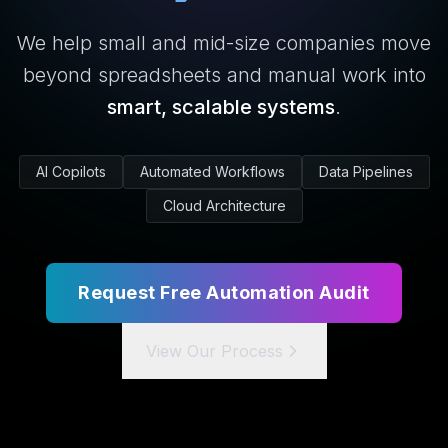
We help small and mid-size companies move
beyond spreadsheets and manual work into
smart, scalable systems
.
AI Copilots
Automated Workflows
Data Pipelines
Cloud Architecture
Request Free Automation Audit
View Our Process