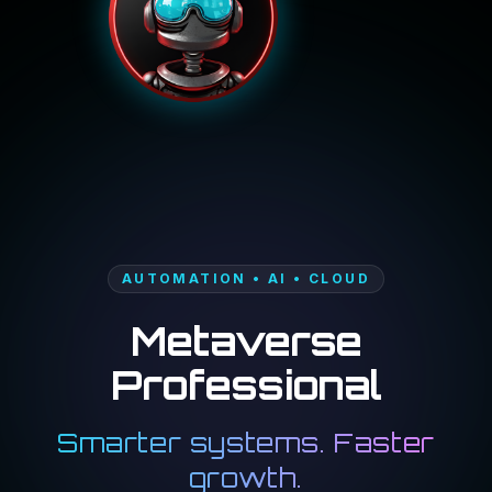
AUTOMATION • AI • CLOUD
Metaverse
Professional
Smarter systems. Faster
growth.