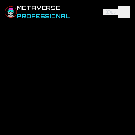
METAVERSE
ES
PROFESSIONAL